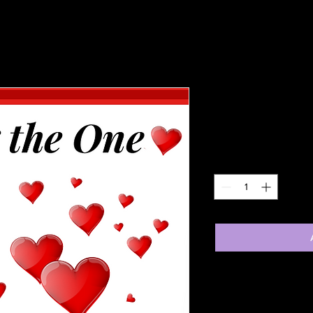
Finding the
Price
£5.99
Quantity
*