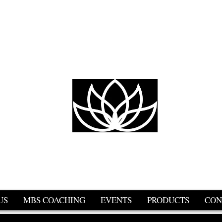
er
urs
US
MBS COACHING
EVENTS
PRODUCTS
CON