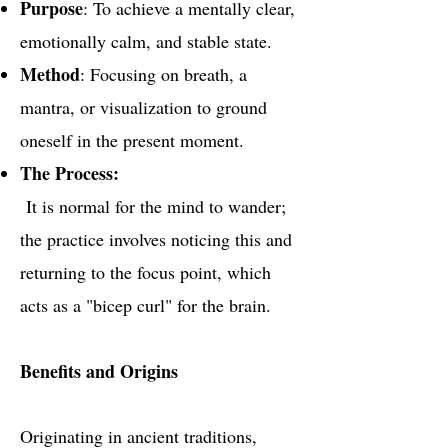
Purpose
: To achieve a mentally clear,
emotionally calm, and stable state.
Method
: Focusing on breath, a
mantra, or visualization to ground
oneself in the present moment.
The Process:
It is normal for the mind to wander;
the practice involves noticing this and
returning to the focus point, which
acts as a "bicep curl" for the brain.
Benefits and Origins
Originating in ancient traditions,