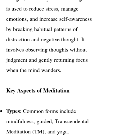
is used to reduce stress, manage
emotions, and increase self-awareness
by breaking habitual patterns of
distraction and negative thought. It
involves observing thoughts without
judgment and gently returning focus
when the mind wanders.
Key Aspects of Meditation
Types
: Common forms include
mindfulness, guided, Transcendental
Meditation (TM), and yoga.