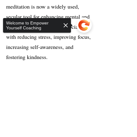
meditation is now a widely used,
secular tool for enhancing mental and
Welcome to Empower
physical well-being. It is associated
Yourself Coaching
with reducing stress, improving focus,
increasing self-awareness, and
fostering kindness.
Sorry, the checkout page does not
support sharing
Copied to clipboard