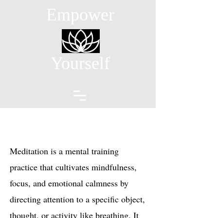
Empower
Yourself
Meditation is a mental training
practice that cultivates mindfulness,
focus, and emotional calmness by
directing attention to a specific object,
thought, or activity like breathing. It