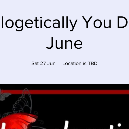
ogetically You 
June
Sat 27 Jun
  |  
Location is TBD