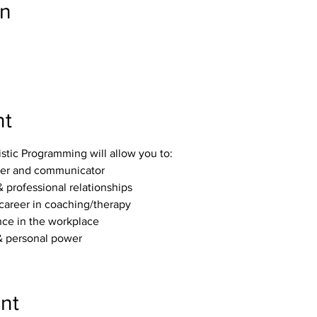
on
nt
stic Programming will allow you to:
ker and communicator
 professional relationships 
career in coaching/therapy
ce in the workplace 
 personal power 
nt