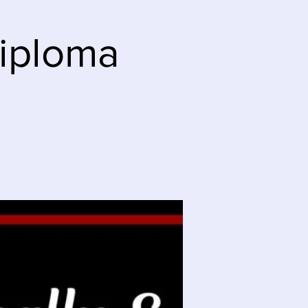
Diploma