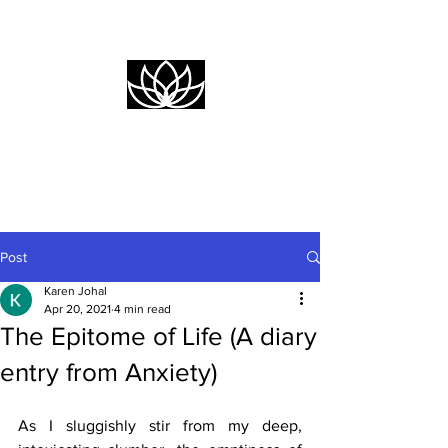
Empower
Yourself
Post
Karen Johal
Apr 20, 2021
4 min read
The Epitome of Life (A diary
entry from Anxiety)
As I sluggishly stir from my deep, 