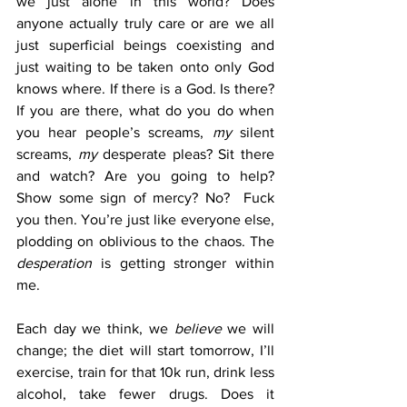
we just alone in this world? Does 
anyone actually truly care or are we all 
just superficial beings coexisting and 
just waiting to be taken onto only God 
knows where. If there is a God. Is there? 
If you are there, what do you do when 
you hear people’s screams, 
my
 silent 
screams, 
my
 desperate pleas? Sit there 
and watch? Are you going to help? 
Show some sign of mercy? No?  Fuck 
you then. You’re just like everyone else, 
plodding on oblivious to the chaos. The 
desperation
 is getting stronger within 
me.  
Each day we think, we 
believe
 we will 
change; the diet will start tomorrow, I’ll 
exercise, train for that 10k run, drink less 
alcohol, take fewer drugs. Does it 