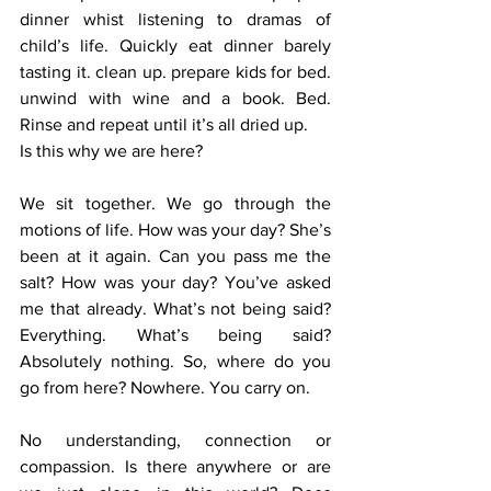
dinner whist listening to dramas of 
child’s life. Quickly eat dinner barely 
tasting it. clean up. prepare kids for bed. 
unwind with wine and a book. Bed. 
Rinse and repeat until it’s all dried up.  
Is this why we are here? 
We sit together. We go through the 
motions of life. How was your day? She’s 
been at it again. Can you pass me the 
salt? How was your day? You’ve asked 
me that already. What’s not being said? 
Everything. What’s being said? 
Absolutely nothing. So, where do you 
go from here? Nowhere. You carry on.  
No understanding, connection or 
compassion. Is there anywhere or are 