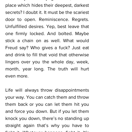
place which hides their deepest, darkest 
secrets? I doubt it. It must be the scariest 
door to open. Reminiscence. Regrets. 
Unfulfilled desires. Yep, best leave that 
one firmly locked. And bolted. Maybe 
stick a chain on as well. What would 
Freud say? Who gives a fuck? Just eat 
and drink to fill that void that otherwise 
lingers over you the whole day, week, 
month, year long. The truth will hurt 
even more.  
Life will always throw disappointments 
your way. You can catch them and throw 
them back or you can let them hit you 
and force you down. But if you let them 
knock you down, there’s no standing up 
straight again that’s why you have to 