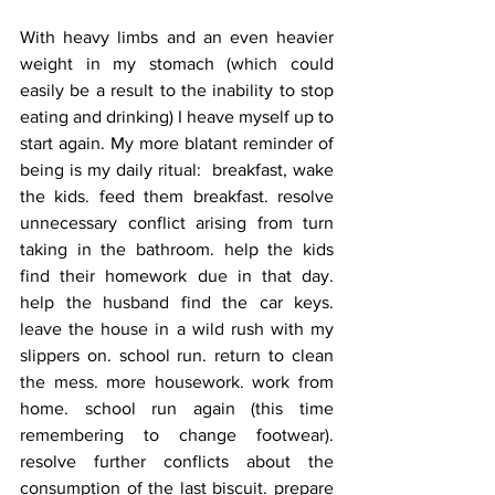
With heavy limbs and an even heavier 
weight in my stomach (which could 
easily be a result to the inability to stop 
eating and drinking) I heave myself up to 
start again. My more blatant reminder of 
being is my daily ritual:  breakfast, wake 
the kids. feed them breakfast. resolve 
unnecessary conflict arising from turn 
taking in the bathroom. help the kids 
find their homework due in that day. 
help the husband find the car keys. 
leave the house in a wild rush with my 
slippers on. school run. return to clean 
the mess. more housework. work from 
home. school run again (this time 
remembering to change footwear). 
resolve further conflicts about the 
consumption of the last biscuit. prepare 