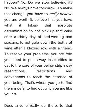
happen? No. Do we stop believing it? 
No. We always have tomorrow. To make 
that change, you have to 
really believe
you are worth it, believe that you have 
what it takes- that absolute 
determination to not pick up that cake 
after a shitty day of bed-wetting and 
screams, to not gulp down the bottle of 
wine after a blazing row with a friend.  
To resolve your problems, you are told 
you need to peel away insecurities to 
get to the core of your being- strip away 
reservations, restrictions and 
conventions to reach the essence of 
your being. That’s where you go to find 
the answers, to find out why you are like 
you are. 
Does anyone really go there, to that 