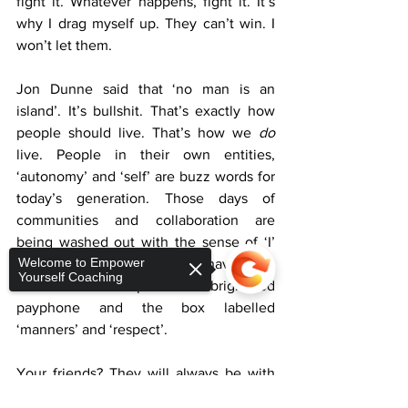
fight it. Whatever happens, fight it. It’s 
why I drag myself up. They can’t win. I 
won’t let them. 
Jon Dunne said that ‘no man is an 
island’. It’s bullshit. That’s exactly how 
people should live. That’s how we 
do
live. People in their own entities, 
‘autonomy’ and ‘self’ are buzz words for 
today’s generation. Those days of 
communities and collaboration are 
being washed out with the sense of ‘I’ 
Welcome to Empower
and ‘me’, while ‘us’ and ‘we’ have been 
Yourself Coaching
left at the bus stop with the bright red 
payphone and the box labelled 
‘manners’ and ‘respect’. 
Your friends? They will always be with 
you. Really? Maybe a few. There will be 