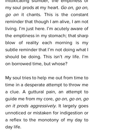
intoxicating slumber, the emptiness of 
my soul prods at my heart. 
Go on, go on, 
go on 
it chants. This is the constant 
reminder that though I am alive, I am not 
living. I’m just here. I’m acutely aware of 
the emptiness in my stomach; that sharp 
blow of reality each morning is my 
subtle reminder that I’m not doing what I 
should be doing. This isn’t 
my
 life. I’m 
on borrowed time, but whose?  
My soul tries to help me out from time to 
time in a desperate attempt to throw me 
a clue. A guttural pain, an attempt to 
guide me from my core, 
go on, go on, go 
on it prods aggressively
. It largely goes 
unnoticed or mistaken for indigestion or 
a reflex to the monotony of my day to 
day life. 